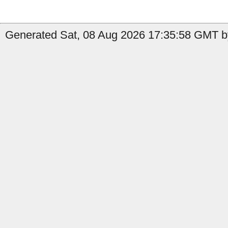
Generated Sat, 08 Aug 2026 17:35:58 GMT b