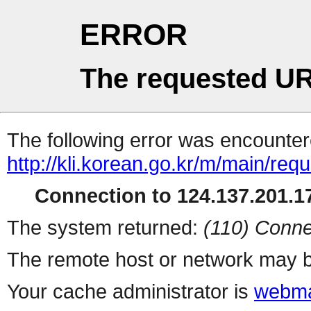
ERROR
The requested UR
The following error was encountere
http://kli.korean.go.kr/m/main/req
Connection to 124.137.201.17
The system returned:
(110) Conne
The remote host or network may b
Your cache administrator is
webma